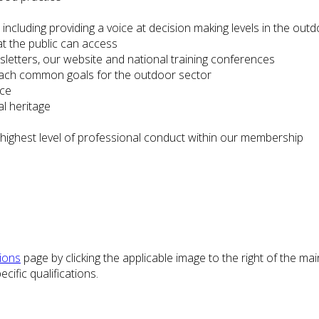
including providing a voice at decision making levels in the ou
at the public can access
etters, our website and national training conferences
reach common goals for the outdoor sector
ice
l heritage
e highest level of professional conduct within our membership
tions
page by clicking the applicable image to the right of the ma
cific qualifications.