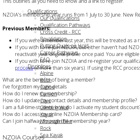
This outlines all you need to know and a link to register.
Qualifications
NZOIA's membership year runs from 1 July to 30 June. New Re
Our Qualifications
Qualification Pathways
Previous Members:
Cross Credit - RCC
Revalidation
If you were a member last year, this will be treated as a
Putting Quals on Hold
If you wish to re-join NZOIA, but either haven't had NZOI
Career Pathways
reactivate your original profile once paid. You are eligi
FAQ
If you wish to re-join NZOIA and re-register your qualific
Disciplines
process
(if more than six years). If using the RCC proce
Alpine
What are the benefits of being a member?
Bush
I've forgotten my login details
Canoe
How do I renew my membership?
Canyon
How do I update my contact details and membership profile?
Cave
I am a full-time student, how do I activate my student discount
Climbing Wall
How do I access my online NZOIA Membership card?
Kayak
Can I join halfway through the membership year?
Mountain Bike
Rock
Sea Kayak
NZOIA Courses