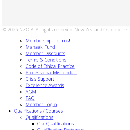
© 2026 NZOIA. All rights reserved. New Zealand Outdoor Inst
Membership - Join us!
Manaaki Fund
Member Discounts
Terms & Conditions
Code of Ethical Practice
Professional Misconduct
Crisis Support
Excellence Awards
AGM
FAQ
Member Log in
Qualifications / Courses
Qualifications
Our Qualifications