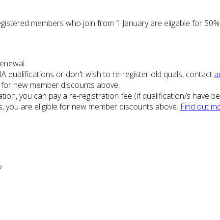
gistered members who join from 1 January are eligable for 50%
 renewal
A qualifications or don't wish to re-register old quals, contact
a
ble for new member discounts above.
ation, you can pay a re-registration fee (if qualification/s have 
ss, you are eligible for new member discounts above.
Find out mo
?