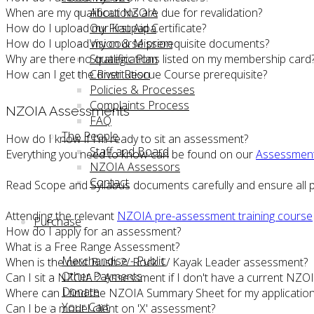
When are my qualifications are due for revalidation?
About NZOIA
How do I upload my First Aid Certificate?
Our Kaupapa
How do I upload my course prerequisite documents?
Vision & Mission
Why are there no qualifications listed on my membership card
Strategic Plan
How can I get the River Rescue Course prerequisite?
Constitution
Policies & Processes
Complaints Process
NZOIA Assessments
FAQ
The People
How do I know if I'm ready to sit an assessment?
Staff and Board
Everything you need to know can be found on our
Assessmen
NZOIA Assessors
Contact
Read Scope and Syllabus documents carefully and ensure all p
Attending the relevant
NZOIA pre-assessment training course
Purchase
How do I apply for an assessment?
What is a Free Range Assessment?
Merchandise - Public
When is the next Bush 2/ Rock 1/ Kayak Leader assessment?
Other Payments
Can I sit a NZOIA 2 Assessment if I don't have a current NZOIA 
Donate
Where can I find the NZOIA Summary Sheet for my applicatio
Your Cart
Can I be a model client on 'X' assessment?