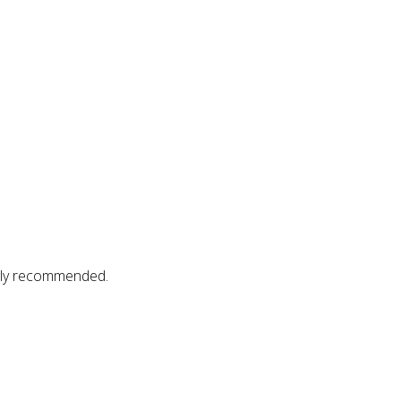
gly recommended.