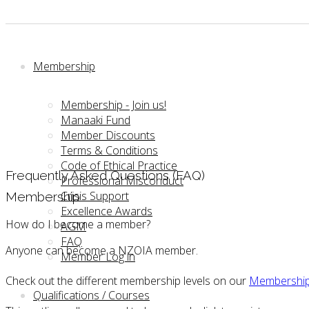
Membership
Membership - Join us!
Manaaki Fund
Member Discounts
Terms & Conditions
Code of Ethical Practice
Frequently Asked Questions (FAQ)
Professional Misconduct
Crisis Support
Membership
Excellence Awards
How do I become a member?
AGM
FAQ
Anyone can become a NZOIA member.
Member Log in
Check out the different membership levels on our
Membership
Qualifications / Courses