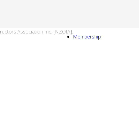
ructors Association Inc. [NZOIA].
Membership