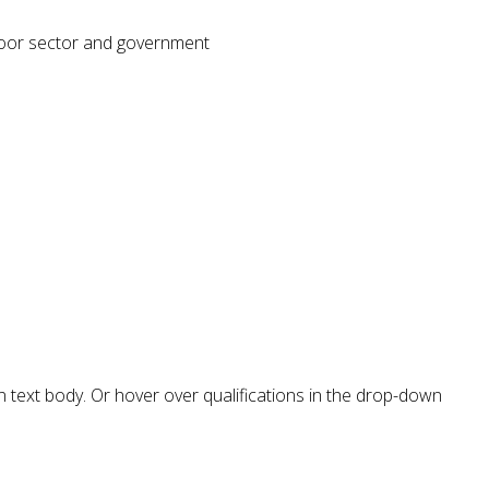
tdoor sector and government
in text body. Or hover over qualifications in the drop-down