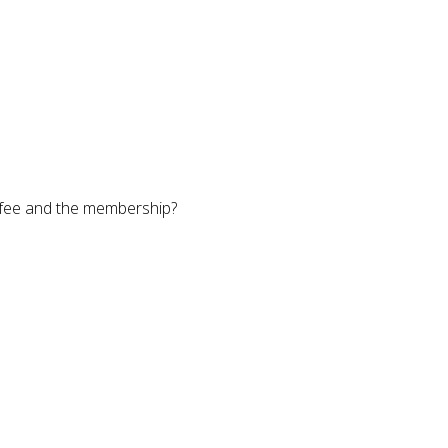
e fee and the membership?