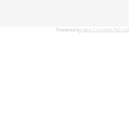
Powered by
Ideo Concepts NZ Ltd