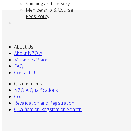
Shipping and Delivery
Membership & Course
Fees Policy
About Us
About NZOIA
Mission & Vision
FAQ
Contact Us
Qualifications
NZOIA Qualifications
Courses
Revalidation and Registration
Qualification Registration Search