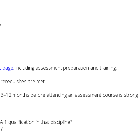
?
t page
, including assessment preparation and training.
rerequisites are met.
3–12 months before attending an assessment course is stron
1 qualification in that discipline?
n?