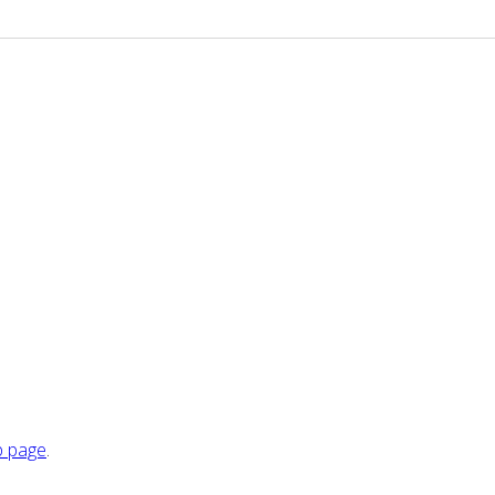
 page
.