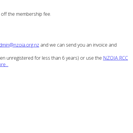
 off the membership fee.
dmin@nzoia.org.nz
and we can send you an invoice and
been unregistered for less than 6 years) or use the
NZOIA RCC
re...