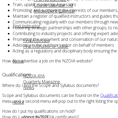
Train, upskill, moderate Assessors
Course Calendar - All
Promoting and supporting the interests of our members, 
Model Client Calendar
Maintain a register of qualified instructors and guides th
Communicating regularly with our members through newsl
Find Instructor
Fostering strategic partnerships with other groups, to 
Contributing to industry projects and offering expert adv
Promoting the enjoyment and conservation of our natura
Find Assessor
Advocacy in the outdoor sector on behalf of members
Find Instructor or Guide
Acting as a regulatory and disciplinary body ensuring th
How do I advertise a job on the NZOIA website?
News
Qualifications
NZOIA 4YA
Quarterly Magazine
Where do I find the Scope and Syllabus documents?
News
Scope and Syllabus documents can be found on the
Qualifica
menu and a second menu will pop out to the right listing the spe
About
How do I put my qualifications on hold?
How do I access my NZOIA certificate/s?
About NZOIA