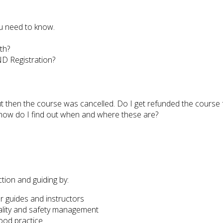
u need to know.
th?
ND Registration?
ut then the course was cancelled. Do I get refunded the cours
 how do I find out when and where these are?
tion and guiding by:
r guides and instructors
uality and safety management
good practice