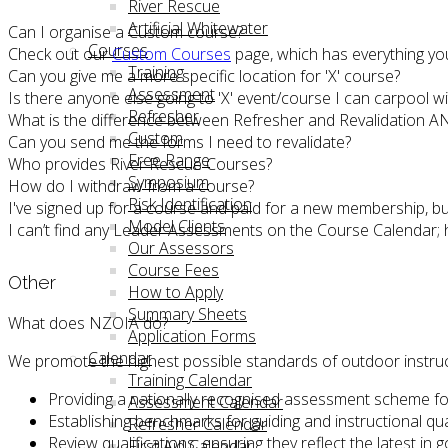
River Rescue
Artificial Whitewater
Can I organise a Custom course?
Courses
Check out our
Custom Courses
page, which has everything yo
Training
Can you give me a more specific location for 'X' course?
Assessment
Is there anyone else going to 'X' event/course I can carpool wi
Refresher
What is the difference between Refresher and Revalidation A
Custom
Can you send me the forms I need to revalidate?
Free Range
Who provides River Rescue Courses?
Symposium
How do I withdraw from a course?
Risk Identification
I've signed up for a course and paid for a new membership, b
Model Clients
I can’t find any Leader Assessments on the Course Calendar;
Our Assessors
Course Fees
Other
How to Apply
Summary Sheets
What does NZOIA do?
Application Forms
Calendar
We promote the highest possible standards of outdoor instruc
Training Calendar
Providing a nationally recognised assessment scheme fo
Assessment Calendar
Establishing benchmarks for guiding and instructional q
Refresher Calendar
Review qualifications, ensuring they reflect the latest in 
First Aid Calendar