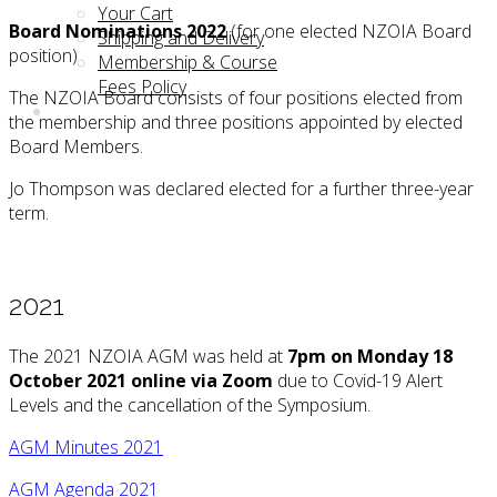
Your Cart
Board Nominations 2022
(for one elected NZOIA Board
Shipping and Delivery
position)
Membership & Course
Fees Policy
The NZOIA Board consists of four positions elected from
the membership and three positions appointed by elected
Board Members.
Jo Thompson was declared elected for a further three-year
term.
2021
The 2021 NZOIA AGM was held at
7pm on Monday 18
October 2021 online via Zoom
due to Covid-19 Alert
Levels and the cancellation of the Symposium.
AGM Minutes 2021
AGM Agenda 2021