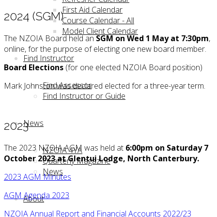
First Aid Calendar
2024 (SGM)
Course Calendar - All
Model Client Calendar
The NZOIA Board held an
SGM on Wed 1 May at 7:30pm
,
online, for the purpose of electing one new board member.
Find Instructor
Board Elections
(for one elected NZOIA Board position)
Find Assessor
Mark Johnston was declared elected for a three-year term.
Find Instructor or Guide
News
2023
The 2023 NZOIA AGM was held at
6:00pm on Saturday 7
NZOIA 4YA
October 2023
at Glentui Lodge, North Canterbury.
Quarterly Magazine
News
2023 AGM Minutes
AGM Agenda 2023
About
NZOIA Annual Report and Financial Accounts 2022/23