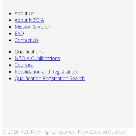
About Us
About NZOIA
Mission & Vision
FAQ
Contact Us
Qualifications
NZOIA Qualifications
Courses
Revalidation and Registration
Qualification Registration Search
© 2026 NZOIA. All rights reserved. New Zealand Outdoor