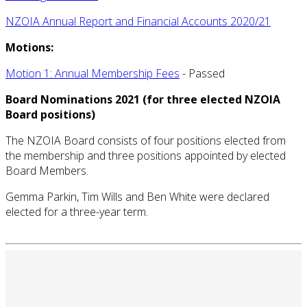
NZOIA Annual Report and Financial Accounts 2020/21
Motions:
Motion 1: Annual Membership Fees
- Passed
Board Nominations 2021 (for three elected NZOIA
Board positions)
The NZOIA Board consists of four positions elected from
the membership and three positions appointed by elected
Board Members.
Gemma Parkin, Tim Wills and Ben White were declared
elected for a three-year term.