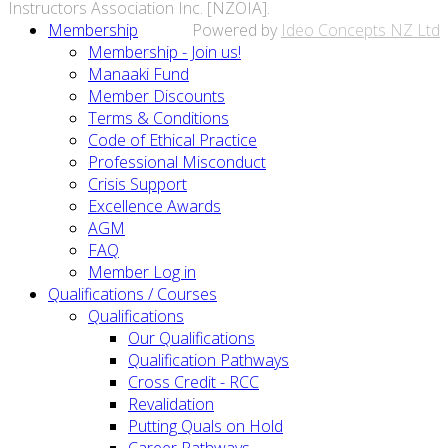
Instructors Association Inc. [NZOIA].
Membership
Powered by
Ideo Concepts NZ Ltd
Membership - Join us!
Manaaki Fund
Member Discounts
Terms & Conditions
Code of Ethical Practice
Professional Misconduct
Crisis Support
Excellence Awards
AGM
FAQ
Member Log in
Qualifications / Courses
Qualifications
Our Qualifications
Qualification Pathways
Cross Credit - RCC
Revalidation
Putting Quals on Hold
Career Pathways