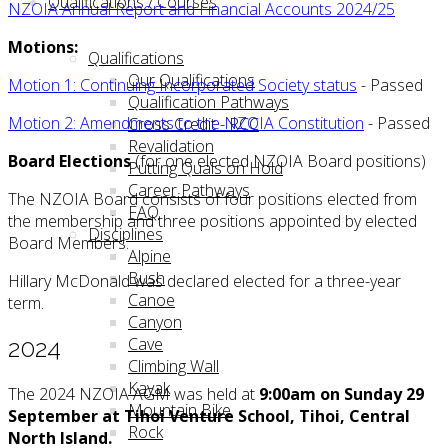
Qualifications / Courses
NZOIA Annual Report and Financial Accounts 2024/25
Motions:
Qualifications
Our Qualifications
Motion 1: Continuing Incorporated Society status
- Passed
Qualification Pathways
Motion 2: Amendments to the NZOIA Constitution
- Passed
Cross Credit - RCC
Revalidation
Board Elections
(for one elected NZOIA Board positions)
Putting Quals on Hold
Career Pathways
The NZOIA Board consists of four positions elected from
FAQ
the membership and three positions appointed by elected
Disciplines
Board Members.
Alpine
Bush
Hillary McDonald was declared elected for a three-year
Canoe
term.
Canyon
Cave
2024
Climbing Wall
Kayak
The 2024 NZOIA AGM was held at
9:00am on Sunday 29
Mountain Bike
September
at Tihoi Venture School, Tihoi, Central
Rock
North Island.