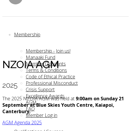
Membership
Membership - Join us!
Manaaki Fund
NZOIA AGM
Member Discounts
Terms & Conditions
Code of Ethical Practice
Professional Misconduct
2025
Crisis Support
Excellence Awards
The 2025 NZOIA AGM was held at
9:00am on Sunday 21
AGM
September
at Blue Skies Youth Centre, Kaiapoi,
FAQ
Canterbury.
Member Log in
AGM Agenda 2025