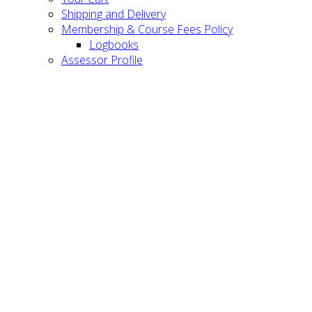
Shipping and Delivery
Membership & Course Fees Policy
Logbooks
Assessor Profile