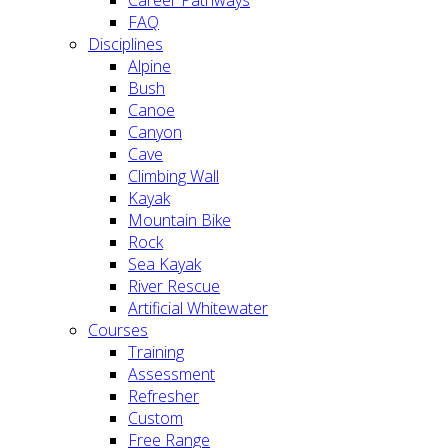
FAQ
Disciplines
Alpine
Bush
Canoe
Canyon
Cave
Climbing Wall
Kayak
Mountain Bike
Rock
Sea Kayak
River Rescue
Artificial Whitewater
Courses
Training
Assessment
Refresher
Custom
Free Range