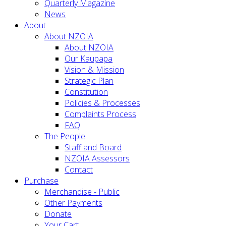
Quarterly Magazine
News
About
About NZOIA
About NZOIA
Our Kaupapa
Vision & Mission
Strategic Plan
Constitution
Policies & Processes
Complaints Process
FAQ
The People
Staff and Board
NZOIA Assessors
Contact
Purchase
Merchandise - Public
Other Payments
Donate
Your Cart