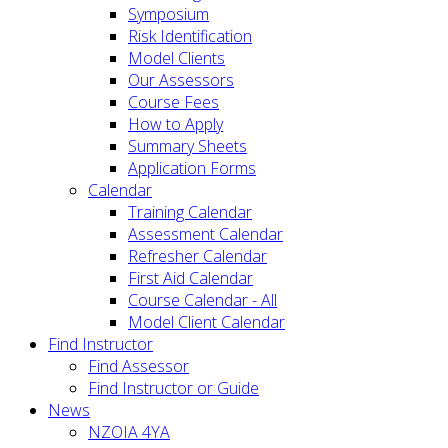
Symposium
Risk Identification
Model Clients
Our Assessors
Course Fees
How to Apply
Summary Sheets
Application Forms
Calendar
Training Calendar
Assessment Calendar
Refresher Calendar
First Aid Calendar
Course Calendar - All
Model Client Calendar
Find Instructor
Find Assessor
Find Instructor or Guide
News
NZOIA 4YA