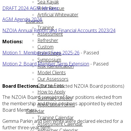
Sea Kayak
DRAFT 2024 AGM Minutes
River Rescue
Artificial Whitewater
AGM Agenda 2024
Courses
Training
NZOIA Annual Report and Financial Accounts 2023/24
Assessment
Refresher
Motions:
Custom
Motion 1: Membership Fees 2025-26
- Passed
Free Range
Symposium
Motion 2: Board Member Term Extension
- Passed
Risk Identification
Model Clients
Our Assessors
Course Fees
Board Elections
(for two elected NZOIA Board positions)
How to Apply
The NZOIA Board consists of four positions elected from
Summary Sheets
the membership and three positions appointed by elected
Application Forms
Board Members.
Calendar
Training Calendar
Gemma Parkin and Ben White were declared elected for a
Assessment Calendar
further three-year term.
Refresher Calendar