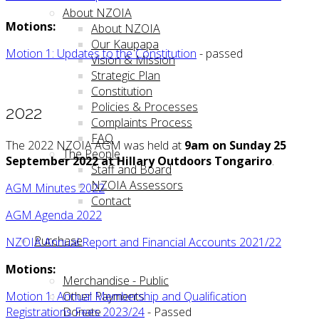
About NZOIA
Motions:
About NZOIA
Our Kaupapa
Motion 1: Updates to the Constitution
- passed
Vision & Mission
Strategic Plan
Constitution
Policies & Processes
2022
Complaints Process
FAQ
The 2022 NZOIA AGM was held at
9am on Sunday 25
The People
September 2022 at Hillary Outdoors Tongariro
.
Staff and Board
NZOIA Assessors
AGM Minutes 2022
Contact
AGM Agenda 2022
Purchase
NZOIA Annual Report and Financial Accounts 2021/22
Motions:
Merchandise - Public
Other Payments
Motion 1: Annual Membership and Qualification
Donate
Registrations Fees 2023/24
- Passed