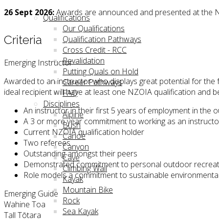
26 Sept 2026:
Awards are announced and presented at the N
Qualifications
Our Qualifications
Criteria
Qualification Pathways
Cross Credit - RCC
Revalidation
Emerging Instructor
Putting Quals on Hold
Awarded to an instructor who displays great potential for th
Career Pathways
ideal recipient will have at least one NZOIA qualification and
FAQ
Disciplines
An instructor in their first 5 years of employment in the 
Alpine
A 3 or more year commitment to working as an instruct
Bush
Current NZOIA qualification holder
Canoe
Two referees
Canyon
Outstanding amongst their peers
Cave
Demonstrated commitment to personal outdoor recreation
Climbing Wall
Role models a commitment to sustainable environmental
Kayak
Mountain Bike
Emerging Guide
Rock
Wahine Toa
Sea Kayak
Tall Tōtara