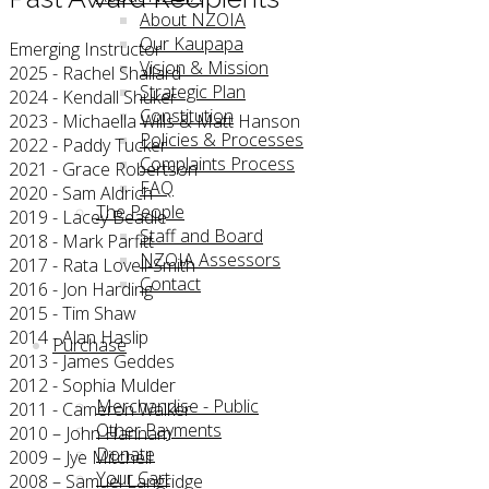
About NZOIA
Our Kaupapa
Emerging Instructor
Vision & Mission
2025 - Rachel Shallard
Strategic Plan
2024 - Kendall Shuker
Constitution
2023 - Michaella Wills & Matt Hanson
Policies & Processes
2022 - Paddy Tucker
Complaints Process
2021 - Grace Robertson
FAQ
2020 - Sam Aldrich
The People
2019 - Lacey Beadle
Staff and Board
2018 - Mark Parfitt
NZOIA Assessors
2017 - Rata Lovell-Smith
Contact
2016 - Jon Harding
2015 - Tim Shaw
2014 - Alan Haslip
Purchase
2013 - James Geddes
2012 - Sophia Mulder
Merchandise - Public
2011 - Cameron Walker
Other Payments
2010 – John Hannam
Donate
2009 – Jye Mitchell
Your Cart
2008 – Samuel Langridge