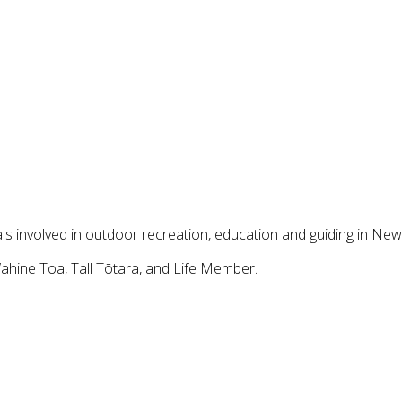
ls involved in outdoor recreation, education and guiding in Ne
ahine Toa, Tall Tōtara, and Life Member.