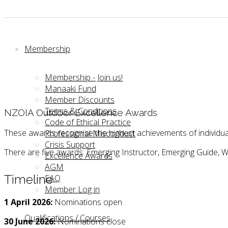
Membership
Membership - Join us!
Manaaki Fund
Member Discounts
Terms & Conditions
NZOIA Outdoor Excellence Awards
Code of Ethical Practice
These awards recognise the highest achievements of individua
Professional Misconduct
Crisis Support
There are five awards: Emerging Instructor, Emerging Guide, W
Excellence Awards
AGM
Timeline
FAQ
Member Log in
1 April 2026:
Nominations open
Qualifications / Courses
30 June 2026:
Nominations close