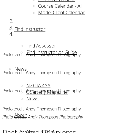
Course Calendar - All
Model Client Calendar
Find Instructor
Find Assessor
Find Instructor or Guide
Photo credit: Andy Thompson Photography
News
Photo credit: Andy Thompson Photography
NZOIA 4YA
Photo credit: Andy Thompson Photography
Quarterly Magazine
News
Photo credit: Andy Thompson Photography
About
Photo credits: Andy Thompson Photography
Past Award Recipients
About NZOIA