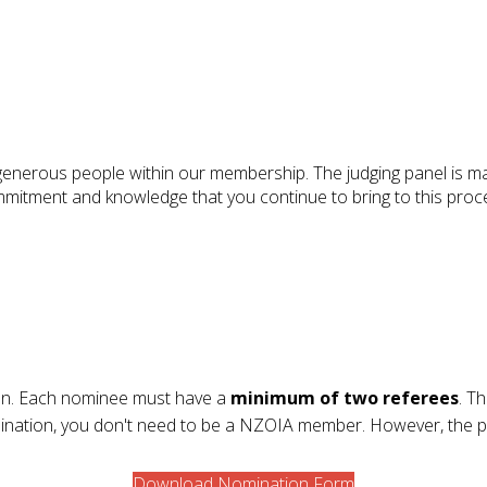
d generous people within our membership. The judging panel i
mmitment and knowledge that you continue to bring to this proc
tion. Each nominee must have a
minimum of two referees
. T
mination, you don't need to be a NZOIA member. However, the
Download Nomination Form