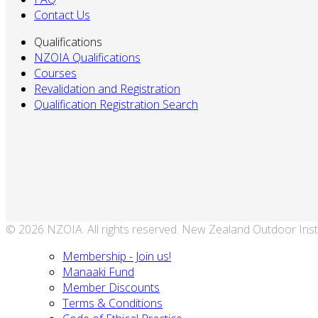
Contact Us
Qualifications
NZOIA Qualifications
Courses
Revalidation and Registration
Qualification Registration Search
© 2026 NZOIA. All rights reserved. New Zealand Outdoor Inst
Membership - Join us!
Manaaki Fund
Member Discounts
Terms & Conditions