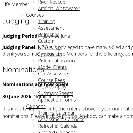
River Rescue
Life Member
Artificial Whitewater
Courses
Judging
Training
Assessment
Refresher
Judging Period:
1 July - 30 June
Custom
Judging Panel:
NZOIA is privileged to have many skilled an
Free Range
thank you so much to our Life Members for the efficiency, co
Symposium
Risk Identification
Model Clients
Nominations
Our Assessors
Course Fees
Nominations are now open!
How to Apply
Summary Sheets
30 June 2026
:
Nominations close
Application Forms
Calendar
It is important you refer to the criteria above in your nomina
Training Calendar
nominations. Please include photos. Anybody can make a no
Assessment Calendar
Refresher Calendar
First Aid Calendar