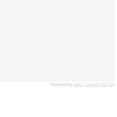
Powered by
Ideo Concepts NZ Ltd