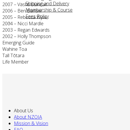
Shipping and Delivery
2007 – Vashti Duncan
Membership & Course
2006 – Ben Barlow
Fees Policy
2005 – Rebecca Wylie
2004 – Nicci Mardle
2003 – Regan Edwards
2002 – Holly Thompson
Emerging Guide
Wahine Toa
Tall Tōtara
Life Member
About Us
About NZOIA
Mission & Vision
FAQ