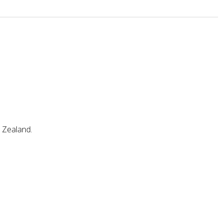
w Zealand.