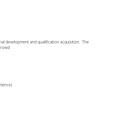
al development and qualification acquisition. The
crowd.
rience)