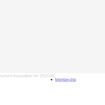
ructors Association Inc. [NZOIA].
Membership