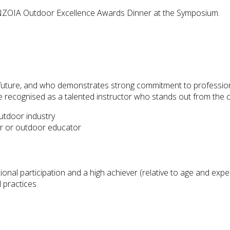
ZOIA Outdoor Excellence Awards Dinner at the Symposium.
e future, and who demonstrates strong commitment to profession
 be recognised as a talented instructor who stands out from the 
outdoor industry
or or outdoor educator
al participation and a high achiever (relative to age and expe
 practices