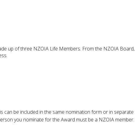
s made up of three NZOIA Life Members. From the NZOIA Board,
ess.
his can be included in the same nomination form or in separate
 person you nominate for the Award must be a NZOIA member.