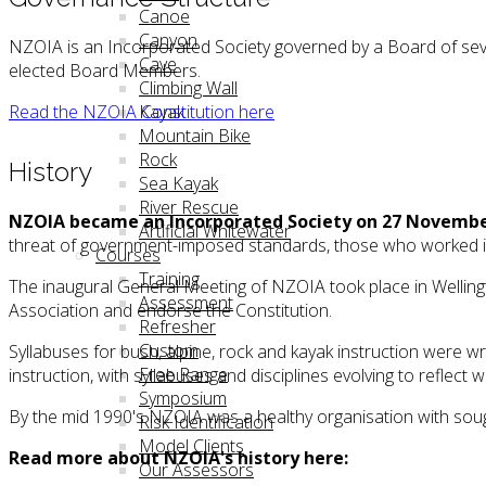
Canoe
Canyon
NZOIA is an Incorporated Society governed by a Board of sev
Cave
elected Board Members.
Climbing Wall
Read the NZOIA Constitution here
Kayak
Mountain Bike
Rock
History
Sea Kayak
River Rescue
NZOIA became an Incorporated Society on 27 Novembe
Artificial Whitewater
threat of government-imposed standards, those who worked in 
Courses
Training
The inaugural General Meeting of NZOIA took place in Wellin
Assessment
Association and endorse the Constitution.
Refresher
Custom
Syllabuses for bush, alpine, rock and kayak instruction wer
Free Range
instruction, with syllabuses and disciplines evolving to reflect 
Symposium
By the mid 1990's NZOIA was a healthy organisation with sough
Risk Identification
Model Clients
Read more about NZOIA's history here:
Our Assessors