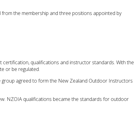
d from the membership and three positions appointed by
certification, qualifications and instructor standards. With the
te or be regulated.
he group agreed to form the New Zealand Outdoor Instructors
rew. NZOIA qualifications became the standards for outdoor