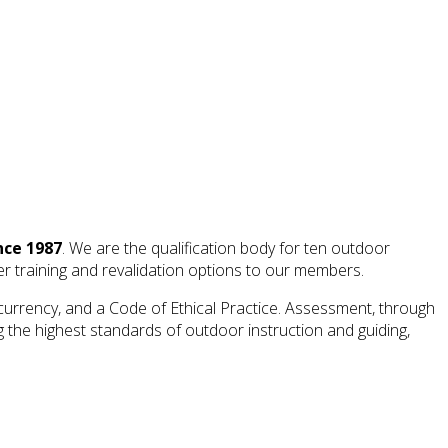
nce 1987
. We are the qualification body for ten outdoor
ffer training and revalidation options to our members.
currency, and a Code of Ethical Practice. Assessment, through
 the highest standards of outdoor instruction and guiding,