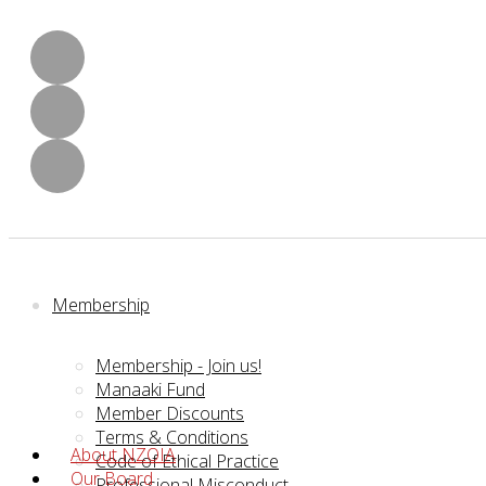
Membership
Membership - Join us!
Manaaki Fund
Member Discounts
Terms & Conditions
About NZOIA
Code of Ethical Practice
Our Board
Professional Misconduct