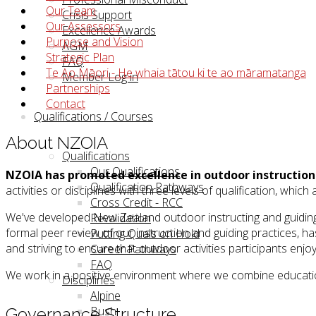
Our Team
Crisis Support
Our Assessors
Excellence Awards
Purpose and Vision
AGM
Strategic Plan
FAQ
Te Ao Māori - He whaia tātou ki te ao māramatanga
Member Log in
Partnerships
Contact
Qualifications / Courses
About NZOIA
Qualifications
Our Qualifications
NZOIA has promoted excellence in outdoor instruction 
Qualification Pathways
activities or disciplines with three levels of qualification, wh
Cross Credit - RCC
We've developed New Zealand outdoor instructing and guiding 
Revalidation
formal peer review of our instruction and guiding practices, h
Putting Quals on Hold
and striving to ensure that outdoor activities participants enjo
Career Pathways
FAQ
We work in a positive environment where we combine educati
Disciplines
Alpine
Bush
Governance Structure