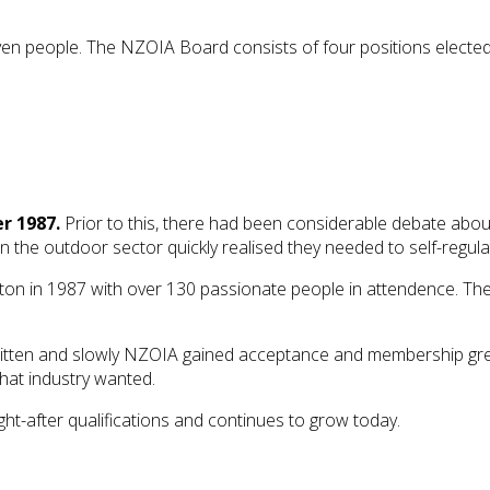
en people. The NZOIA Board consists of four positions electe
r 1987.
Prior to this, there had been considerable debate about 
the outdoor sector quickly realised they needed to self-regula
gton in 1987 with over 130 passionate people in attendence. T
e written and slowly NZOIA gained acceptance and membership g
what industry wanted.
t-after qualifications and continues to grow today.