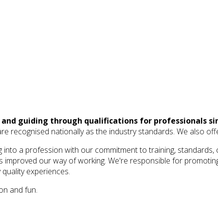
and guiding through qualifications for professionals si
ich are recognised nationally as the industry standards. We also o
into a profession with our commitment to training, standards, 
as improved our way of working. We're responsible for promoting
y quality experiences.
on and fun.