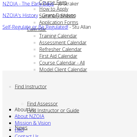
Course Fees
NZOIA - The Early Days
- Jo Straker
How to Apply
NZOIA's History
- Grant Davidson
Summary Sheets
Application Forms
Self-Regulate or Be Regulated!
- Stu Allan
Calendar
Training Calendar
Assessment Calendar
Refresher Calendar
First Aid Calendar
Course Calendar - All
Model Client Calendar
Find Instructor
Find Assessor
About Us
Find Instructor or Guide
About NZOIA
Mission & Vision
News
FAQ
Contact Us