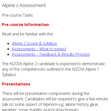
Alpine 2 Assessment
Pre-course Tasks
Pre-course Information
Read and be familiar with the:
Alpine 2 Scope & Syllabus
Assessments – What to expect
Assessments – Feedback & Results Process
The NZOIA Alpine 2 candidate is expected to demonstrate
any of the competencies outlined in the NZOIA Alpine 1
Syllabus.
Presentations
There will be presentation components during the
assessment. Candidates will be required to give a five-minute
talk on some aspect of Alpinism e.g. alpine history, gear,
weather, snow stability, practical techniques.