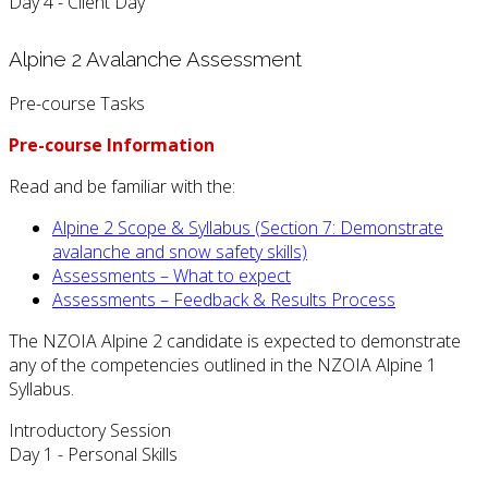
Day 4 - Client Day
Alpine 2 Avalanche Assessment
Pre-course Tasks
Pre-course Information
Read and be familiar with the:
Alpine 2 Scope & Syllabus (Section 7: Demonstrate
avalanche and snow safety skills)
Assessments – What to expect
Assessments – Feedback & Results Process
The NZOIA Alpine 2 candidate is expected to demonstrate
any of the competencies outlined in the NZOIA Alpine 1
Syllabus.
Introductory Session
Day 1 - Personal Skills