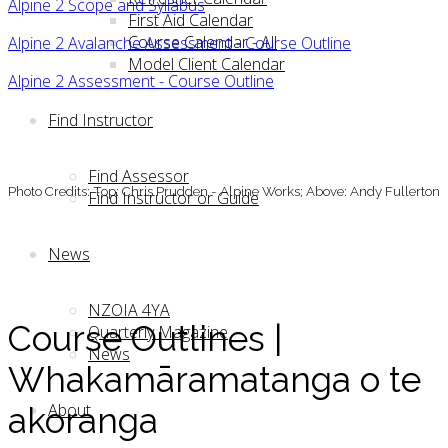
Alpine 2 Scope and Syllabus
First Aid Calendar
Course Calendar - All
Alpine 2 Avalanche Assessment - Course Outline
Model Client Calendar
Alpine 2 Assessment - Course Outline
Find Instructor
Find Assessor
Photo Credits: Top: Chris Prudden - Alpine Works; Above: Andy Fullerton
Find Instructor or Guide
News
NZOIA 4YA
Course Outlines |
Quarterly Magazine
News
Whakamāramatanga o te
About
akoranga