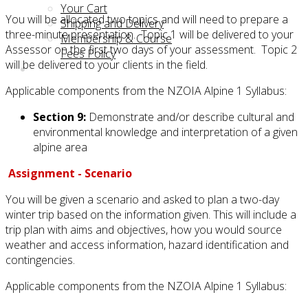
Your Cart
You will be allocated two topics and will need to prepare a
Shipping and Delivery
three-minute presentation. Topic 1 will be delivered to your
Membership & Course
Assessor on the first two days of your assessment. Topic 2
Fees Policy
will be delivered to your clients in the field.
Applicable components from the NZOIA Alpine 1 Syllabus:
Section 9:
Demonstrate and/or describe cultural and
environmental knowledge and interpretation of a given
alpine area
Assignment - Scenario
You will be given a scenario and asked to plan a two-day
winter trip based on the information given. This will include a
trip plan with aims and objectives, how you would source
weather and access information, hazard identification and
contingencies.
Applicable components from the NZOIA Alpine 1 Syllabus: