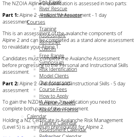
Sea Kayak
The NZOIA Alpine 2 qualification is assessed in two parts:
River Rescue
Part 1:
Alpine 2 - Avalanche Assessment - 1 day
Artificial Whitewater
assessment.
Courses
Training
This is an assessment of the avalanche components of
Assessment
Alpine 2 and can be completed as a stand alone assessment
Refresher
to revalidate your Alpine 1.
Custom
Free Range
Candidates must complete the Avalanche Assessment
Symposium
before progressing to the Personal and Instructional Skills
Risk Identification
assessment.
Model Clients
Our Assessors
Part 2:
Alpine 2 - Personal and Instructional Skills - 5 day
Course Fees
assessment
How to Apply
To gain the NZOIA Alpine 2 qualification you need to
Summary Sheets
complete both parts of the assessment.
Application Forms
Calendar
Holding a NZ Certificate in Avalanche Risk Management
Training Calendar
(Level 5) is a minimum prerequisite for Alpine 2.
Assessment Calendar
Refresher Calendar