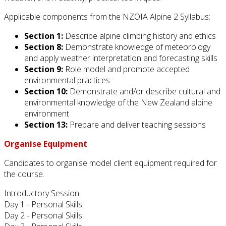
Applicable components from the NZOIA Alpine 2 Syllabus:
Section 1:
Describe alpine climbing history and ethics
Section 8:
Demonstrate knowledge of meteorology
and apply weather interpretation and forecasting skills
Section 9:
Role model and promote accepted
environmental practices
Section 10:
Demonstrate and/or describe cultural and
environmental knowledge of the New Zealand alpine
environment
Section 13:
Prepare and deliver teaching sessions
Organise Equipment
Candidates to organise model client equipment required for
the course.
Introductory Session
Day 1 - Personal Skills
Day 2 - Personal Skills