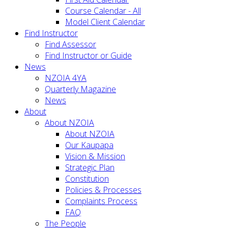
Course Calendar - All
Model Client Calendar
Find Instructor
Find Assessor
Find Instructor or Guide
News
NZOIA 4YA
Quarterly Magazine
News
About
About NZOIA
About NZOIA
Our Kaupapa
Vision & Mission
Strategic Plan
Constitution
Policies & Processes
Complaints Process
FAQ
The People