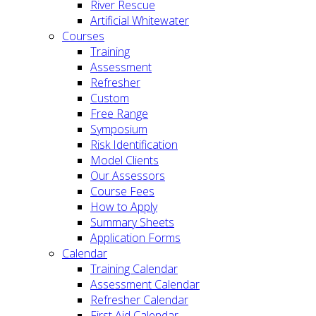
River Rescue
Artificial Whitewater
Courses
Training
Assessment
Refresher
Custom
Free Range
Symposium
Risk Identification
Model Clients
Our Assessors
Course Fees
How to Apply
Summary Sheets
Application Forms
Calendar
Training Calendar
Assessment Calendar
Refresher Calendar
First Aid Calendar