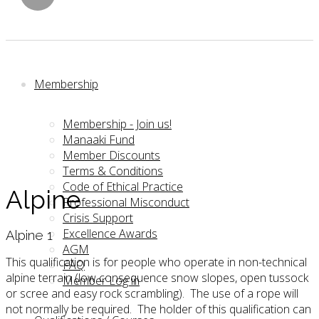
Membership
Membership - Join us!
Manaaki Fund
Member Discounts
Terms & Conditions
Code of Ethical Practice
Alpine
Professional Misconduct
Crisis Support
Excellence Awards
Alpine 1
AGM
This qualification is for people who operate in non-technical
FAQ
alpine terrain (low consequence snow slopes, open tussock
Member Log in
or scree and easy rock scrambling). The use of a rope will
not normally be required. The holder of this qualification can