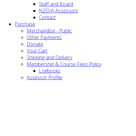
Staff and Board
NZOIA Assessors
Contact
Purchase
Merchandise - Public
Other Payments
Donate
Your Cart
Shipping and Delivery
Membership & Course Fees Policy
Logbooks
Assessor Profile