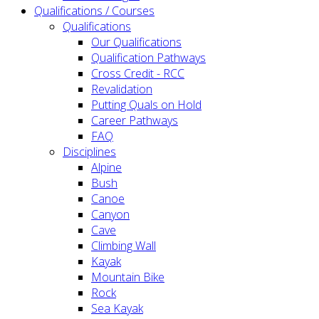
Qualifications / Courses
Qualifications
Our Qualifications
Qualification Pathways
Cross Credit - RCC
Revalidation
Putting Quals on Hold
Career Pathways
FAQ
Disciplines
Alpine
Bush
Canoe
Canyon
Cave
Climbing Wall
Kayak
Mountain Bike
Rock
Sea Kayak