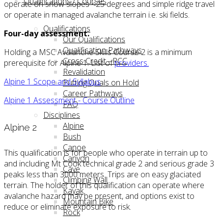
Qualifications / Courses
operate on snow slopes <25 degrees and simple ridge travel
or operate in managed avalanche terrain i.e. ski fields.
Qualifications
Four-day assessment.
Our Qualifications
Qualification Pathways
Holding a MSC Avalanche Skills Course 2 is a minimum
Cross Credit - RCC
prerequisite for Alpine 1. List of
providers.
Revalidation
Alpine 1 Scope and Syllabus
Putting Quals on Hold
Career Pathways
Alpine 1 Assessment - Course Outline
FAQ
Disciplines
Alpine
Alpine 2
Bush
Canoe
This qualification is for people who operate in terrain up to
Canyon
and including Mt Cook technical grade 2 and serious grade 3
Cave
peaks less than 3000 meters. Trips are on easy glaciated
Climbing Wall
terrain. The holder of this qualification can operate where
Kayak
avalanche hazard may be present, and options exist to
Mountain Bike
reduce or eliminate exposure to risk.
Rock