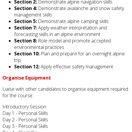
Section 2:
Demonstrate alpine navigation skills
Section 4:
Demonstrate avalanche and snow safety
management skills
Section 5:
Demonstrate alpine camping skills
Section 7:
Apply weather interpretation and
forecasting skills in an alpine environment
Section 8:
Role model and promote accepted
environmental practices
Section 10:
Plan and prepare for an overnight alpine
trip
Section 12:
Apply effective safety management
Organise Equipment
Liaise with other candidates to organise equipment required
for the course.
Introductory Session
Day 1 - Personal Skills
Day 2 - Personal Skills
Day 3 - Personal Skills