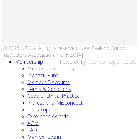
© 2026 NZOIA. All rights reserved. New Zealand Outdoor
Instructors Association Inc. [NZOIA].
Membership
Powered by
Ideo Concepts NZ Ltd
Membership - Join us!
Manaaki Fund
Member Discounts
Terms & Conditions
Code of Ethical Practice
Professional Misconduct
Crisis Support
Excellence Awards
AGM
FAQ
Member Log in