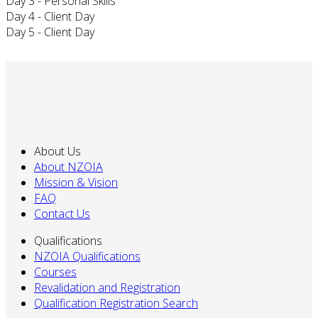
Day 3 - Personal Skills
Day 4 - Client Day
Day 5 - Client Day
About Us
About NZOIA
Mission & Vision
FAQ
Contact Us
Qualifications
NZOIA Qualifications
Courses
Revalidation and Registration
Qualification Registration Search