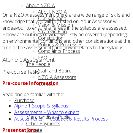
About NZOIA
About NZOIA
On a NZOIA assessment there are a wide range of skills and
Our Kaupapa
knowledge that you will be tested on. Your Assessor will
Vision & Mission
endeavour to ensure all areas in the syllabus are assessed.
Strategic Plan
Below are outlines of what will likely be covered (depending
Constitution
on environmental conditions and other considerations at the
Policies & Processes
time of the assessment) and how it relates to the syllabus.
Complaints Process
FAQ
Alpine 1 Assessment
The People
Staff and Board
Pre-course Tasks
NZOIA Assessors
Pre-course Information
Contact
Read and be familiar with the:
Purchase
Alpine 1 Scope & Syllabus
Assessments – What to expect
Merchandise - Public
Assessments – Feedback & Results Process
Other Payments
Presentations
Donate