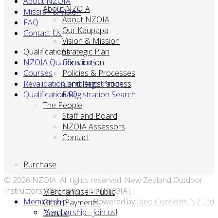
About NZOIA
About NZOIA
Mission & Vision
About NZOIA
FAQ
Our Kaupapa
Contact Us
Vision & Mission
Qualifications
Strategic Plan
NZOIA Qualifications
Constitution
Courses
Policies & Processes
Revalidation and Registration
Complaints Process
Qualification Registration Search
FAQ
The People
Staff and Board
NZOIA Assessors
Contact
Purchase
© 2026 NZOIA. All rights reserved. New Zealand Outdoor
Instructors Association Inc. [NZOIA].
Merchandise - Public
Membership
Powered by
Ideo Concepts NZ Ltd
Other Payments
Membership - Join us!
Donate