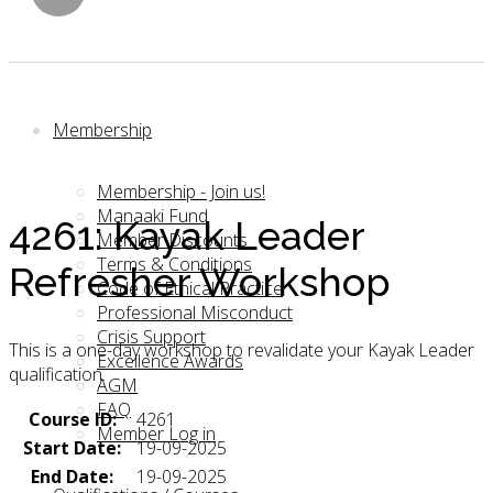
Membership
Membership - Join us!
Manaaki Fund
4261: Kayak Leader
Member Discounts
Terms & Conditions
Refresher Workshop
Code of Ethical Practice
Professional Misconduct
Crisis Support
This is a one-day workshop to revalidate your Kayak Leader
Excellence Awards
qualification.
AGM
FAQ
Course ID:
4261
Member Log in
Start Date:
19-09-2025
End Date:
19-09-2025