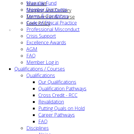
Manaaki Fund
Your Cart
Member Discounts
Shipping and Delivery
Terms & Conditions
Membership & Course
Code of Ethical Practice
Fees Policy
Professional Misconduct
Crisis Support
Excellence Awards
AGM
FAQ
Member Log in
Qualifications / Courses
Qualifications
Our Qualifications
Qualification Pathways
Cross Credit - RCC
Revalidation
Putting Quals on Hold
Career Pathways
FAQ
Disciplines