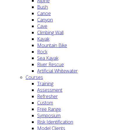
Alpine
Bush
Canoe
Canyon
Cave
Climbing Wall
Kayak
Mountain Bike
Rock
Sea Kayak
River Rescue
Artificial Whitewater
Courses
Training
Assessment
Refresher
Custom
Free Range
Symposium
Risk Identification
Model Clients