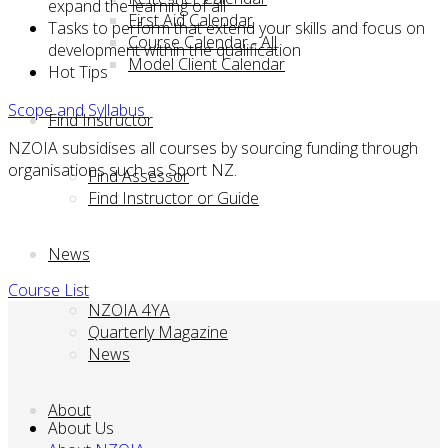
expand the learning of all
First Aid Calendar
Tasks to perform that extend your skills and focus on
Course Calendar - All
development within the qualification
Model Client Calendar
Hot Tips
Scope and Syllabus
Find Instructor
NZOIA subsidises all courses by sourcing funding through
organisations such as Sport NZ.
Find Assessor
Find Instructor or Guide
News
Course List
NZOIA 4YA
Quarterly Magazine
News
About
About Us