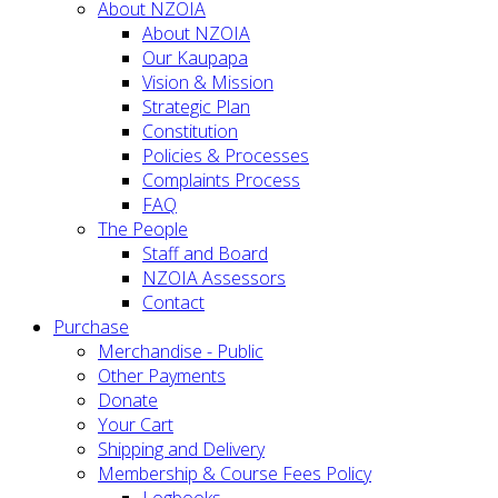
About NZOIA
About NZOIA
Our Kaupapa
Vision & Mission
Strategic Plan
Constitution
Policies & Processes
Complaints Process
FAQ
The People
Staff and Board
NZOIA Assessors
Contact
Purchase
Merchandise - Public
Other Payments
Donate
Your Cart
Shipping and Delivery
Membership & Course Fees Policy
Logbooks