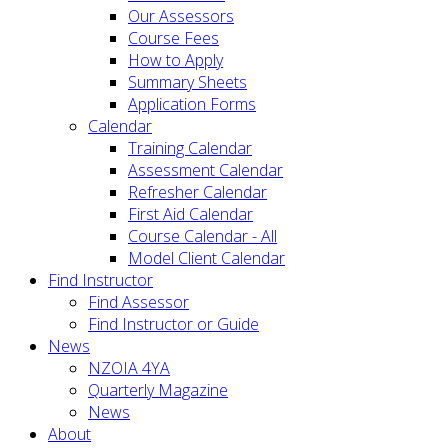
Our Assessors
Course Fees
How to Apply
Summary Sheets
Application Forms
Calendar
Training Calendar
Assessment Calendar
Refresher Calendar
First Aid Calendar
Course Calendar - All
Model Client Calendar
Find Instructor
Find Assessor
Find Instructor or Guide
News
NZOIA 4YA
Quarterly Magazine
News
About