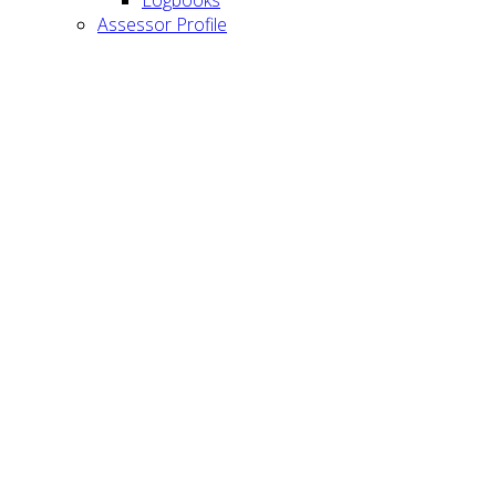
Assessor Profile