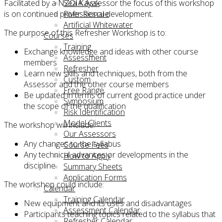
Facilitated by a NZOIA Assessor the focus of this workshop
Sea Kayak
is on continued professional development.
River Rescue
Artificial Whitewater
The purpose of this Refresher Workshop is to:
Courses
Training
Exchange knowledge and ideas with other course
Assessment
members
Refresher
Learn new skills and techniques, both from the
Custom
Assessor and the other course members
Free Range
Be updated in terms of current good practice under
Symposium
the scope of the qualification
Risk Identification
Model Clients
The workshop will include:
Our Assessors
Any changes to the syllabus
Course Fees
Any technical advances or developments in the
How to Apply
discipline
Summary Sheets
Application Forms
The workshop could include:
Calendar
Training Calendar
New equipment and its uses and disadvantages
Assessment Calendar
Participants teaching topics related to the syllabus that
Refresher Calendar