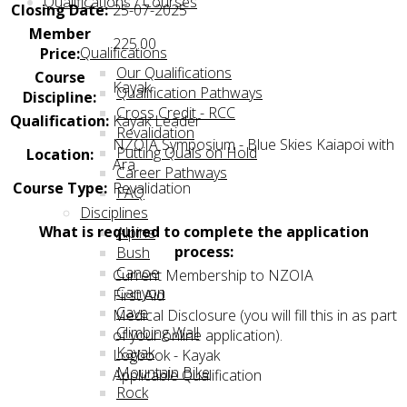
Qualifications / Courses
Closing Date:
25-07-2025
Member
225.00
Qualifications
Price:
Our Qualifications
Course
Kayak
Qualification Pathways
Discipline:
Cross Credit - RCC
Qualification:
Kayak Leader
Revalidation
NZOIA Symposium - Blue Skies Kaiapoi with
Putting Quals on Hold
Location:
Ara
Career Pathways
Course Type:
Revalidation
FAQ
Disciplines
What is required to complete the application
Alpine
process:
Bush
Canoe
Current Membership to NZOIA
Canyon
First Aid
Cave
Medical Disclosure (you will fill this in as part
Climbing Wall
of your online application).
Kayak
Logbook - Kayak
Mountain Bike
Applicable Qualification
Rock