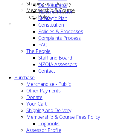
Shipping and Delivery
Our Kaupapa
Membership & Course
Vision & Mission
Fees Policy
Strategic Plan
Constitution
Policies & Processes
Complaints Process
FAQ
The People
Staff and Board
NZOIA Assessors
Contact
Purchase
Merchandise - Public
Other Payments
Donate
Your Cart
Shipping and Delivery
Membership & Course Fees Policy
Logbooks
Assessor Profile