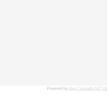
Powered by
Ideo Concepts NZ Ltd