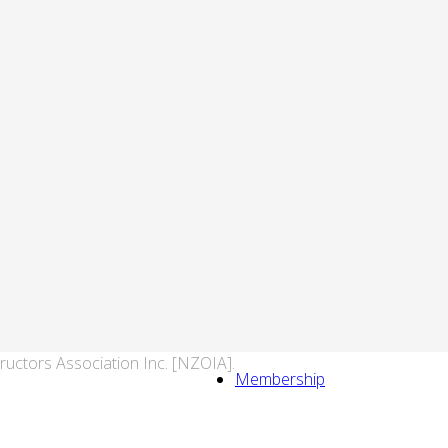
ructors Association Inc. [NZOIA].
Membership