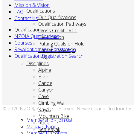
Mission & Vision
Qualifications
FAQ
Our Qualifications
Contact Us
Qualification Pathways
Qualifications
Cross Credit - RCC
NZOIA Qualifications
Revalidation
Courses
Putting Quals on Hold
Revalidation and Registration
Career Pathways
Qualification Registration Search
FAQ
Disciplines
Alpine
Bush
Canoe
Canyon
Cave
Climbing Wall
© 2026 NZOIA. All rights reserved. New Zealand Outdoor Inst
Kayak
Mountain Bike
Membership - Join us!
Rock
Manaaki Fund
Sea Kayak
Member Discounts