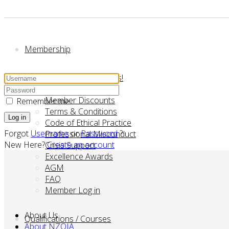
Membership
Membership - Join us!
Manaaki Fund
Member Discounts
Remember me
Terms & Conditions
Log in
Code of Ethical Practice
Forgot
Username
or
Password
?
Professional Misconduct
New Here?
Create an account
Crisis Support
Excellence Awards
AGM
FAQ
Member Log in
About Us
Qualifications / Courses
About NZOIA