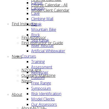
Canoe
Course Calendar - All
Canyon
Model Client Calendar
Cave
Climbing Wall
Find Instructor
Kayak
Mountain Bike
Rock
Find Assessor
Sea Kayak
Find Instructor or Guide
River Rescue
Artificial Whitewater
Courses
News
Training
Assessment
NZOIA 4YA
Refresher
Quarterly Magazine
Custom
News
Free Range
Symposium
Risk Identification
About
Model Clients
Our Assessors
About NZOIA