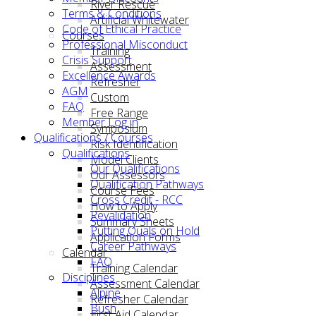
River Rescue
Terms & Conditions
Artificial Whitewater
Code of Ethical Practice
Courses
Professional Misconduct
Training
Crisis Support
Assessment
Excellence Awards
Refresher
AGM
Custom
FAQ
Free Range
Member Log in
Symposium
Qualifications / Courses
Risk Identification
Qualifications
Model Clients
Our Qualifications
Our Assessors
Qualification Pathways
Course Fees
Cross Credit - RCC
How to Apply
Revalidation
Summary Sheets
Putting Quals on Hold
Application Forms
Career Pathways
Calendar
FAQ
Training Calendar
Disciplines
Assessment Calendar
Alpine
Refresher Calendar
Bush
First Aid Calendar