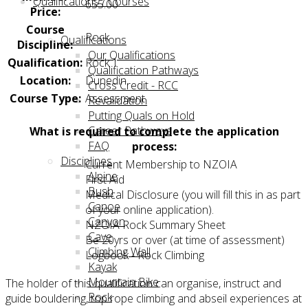
Qualifications / Courses
655.00
Price:
Course
Rock
Qualifications
Discipline:
Our Qualifications
Qualification:
Rock 1
Qualification Pathways
Location:
Dunedin
Cross Credit - RCC
Course Type:
Assessment
Revalidation
Putting Quals on Hold
Career Pathways
What is required to complete the application
FAQ
process:
Disciplines
Current Membership to NZOIA
Alpine
First Aid
Bush
Medical Disclosure (you will fill this in as part
Canoe
of your online application).
Canyon
NZOIA Rock Summary Sheet
Cave
Be 20yrs or over (at time of assessment)
Climbing Wall
Logbook - Rock Climbing
Kayak
Mountain Bike
The holder of this qualification can organise, instruct and
Rock
guide bouldering, top rope climbing and abseil experiences at