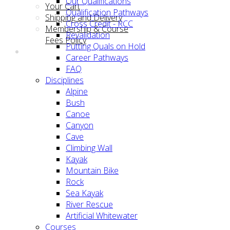
Our Qualifications
Your Cart
Qualification Pathways
Shipping and Delivery
Cross Credit - RCC
Membership & Course
Revalidation
Fees Policy
Putting Quals on Hold
Career Pathways
FAQ
Disciplines
Alpine
Bush
Canoe
Canyon
Cave
Climbing Wall
Kayak
Mountain Bike
Rock
Sea Kayak
River Rescue
Artificial Whitewater
Courses