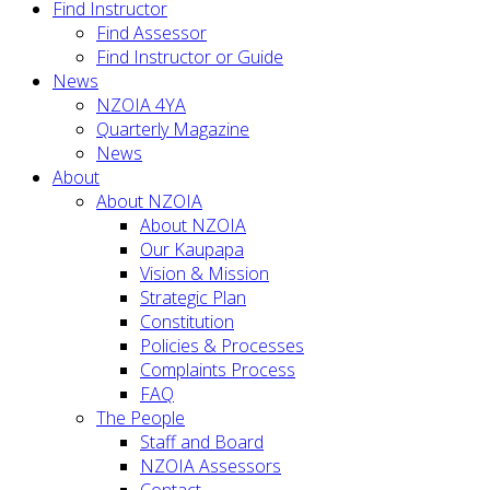
Find Instructor
Find Assessor
Find Instructor or Guide
News
NZOIA 4YA
Quarterly Magazine
News
About
About NZOIA
About NZOIA
Our Kaupapa
Vision & Mission
Strategic Plan
Constitution
Policies & Processes
Complaints Process
FAQ
The People
Staff and Board
NZOIA Assessors
Contact