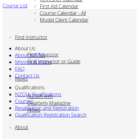
Course List
First Aid Calendar
Course Calendar - All
Model Client Calendar
Find Instructor
About Us
Find Assessor
About NZOIA
Find Instructor or Guide
Mission & Vision
FAQ
Contact Us
News
Qualifications
NZOIA Qualifications
NZOIA 4YA
Courses
Quarterly Magazine
Revalidation and Registration
News
Qualification Registration Search
About