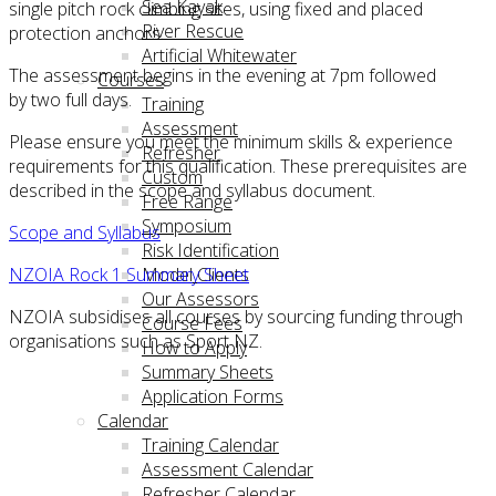
Sea Kayak
single pitch rock climbing sites, using fixed and placed
River Rescue
protection anchors.
Artificial Whitewater
The assessment begins in the evening at 7pm followed
Courses
by two full days.
Training
Assessment
Please ensure you meet the minimum skills & experience
Refresher
requirements for this qualification. These prerequisites are
Custom
described in the scope and syllabus document.
Free Range
Symposium
Scope and Syllabus
Risk Identification
NZOIA Rock 1 Summary Sheet
Model Clients
Our Assessors
NZOIA subsidises all courses by sourcing funding through
Course Fees
organisations such as Sport NZ.
How to Apply
Summary Sheets
Application Forms
Calendar
Training Calendar
Assessment Calendar
Refresher Calendar