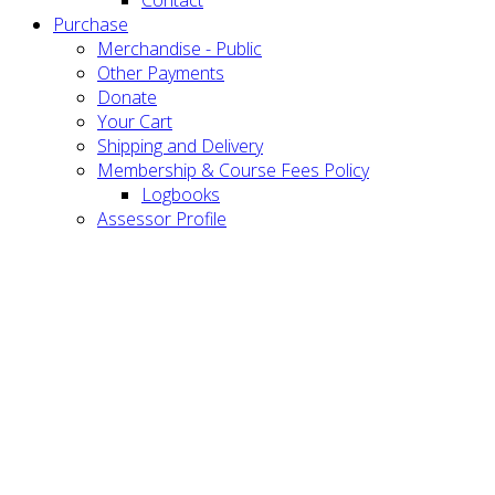
Purchase
Merchandise - Public
Other Payments
Donate
Your Cart
Shipping and Delivery
Membership & Course Fees Policy
Logbooks
Assessor Profile