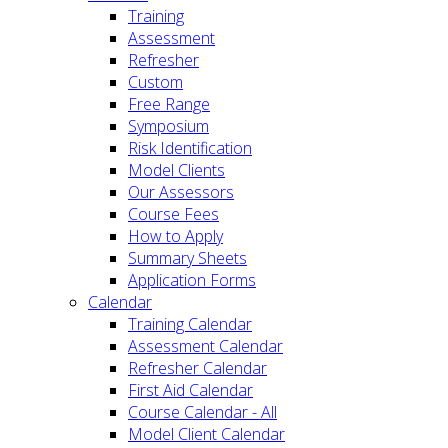
Training
Assessment
Refresher
Custom
Free Range
Symposium
Risk Identification
Model Clients
Our Assessors
Course Fees
How to Apply
Summary Sheets
Application Forms
Calendar
Training Calendar
Assessment Calendar
Refresher Calendar
First Aid Calendar
Course Calendar - All
Model Client Calendar