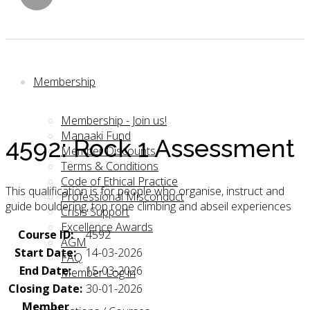
Membership
Membership - Join us!
Manaaki Fund
4592: Rock 1 Assessment
Member Discounts
Terms & Conditions
Code of Ethical Practice
This qualification is for people who organise, instruct and
Professional Misconduct
guide bouldering, top rope climbing and abseil experiences
Crisis Support
Excellence Awards
Course ID:
4592
AGM
Start Date:
14-03-2026
FAQ
End Date:
15-03-2026
Member Log in
Closing Date:
30-01-2026
Member